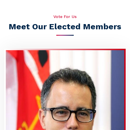
Vote For Us
Meet Our Elected Members