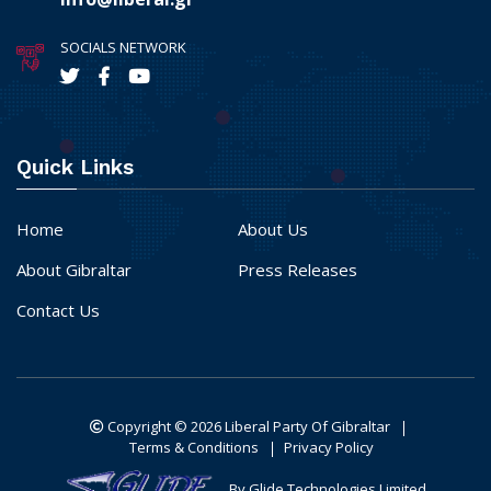
SOCIALS NETWORK
Quick Links
Home
About Us
About Gibraltar
Press Releases
Contact Us
Copyright © 2026
Liberal Party Of Gibraltar
Terms & Conditions
Privacy Policy
By Glide Technologies Limited