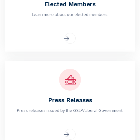
Elected Members
Learn more about our elected members.
Press Releases
Press releases issued by the GSLP/Liberal Government.