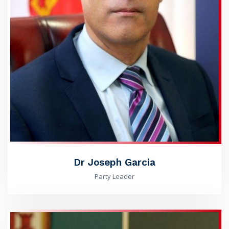
Dr Joseph Garcia
Party Leader