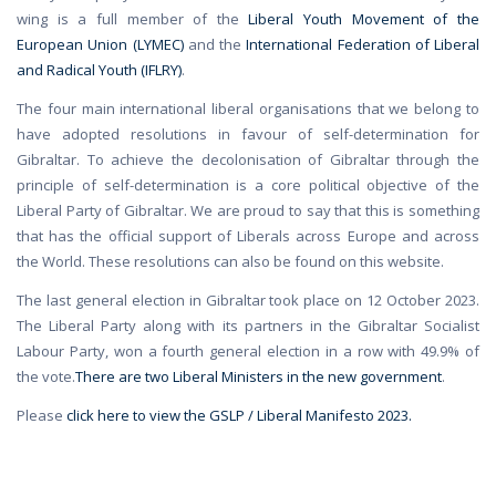
wing is a full member of the
Liberal Youth Movement of the
European Union (LYMEC)
and the
International Federation of Liberal
and Radical Youth (IFLRY)
.
The four main international liberal organisations that we belong to
have adopted resolutions in favour of self-determination for
Gibraltar. To achieve the decolonisation of Gibraltar through the
principle of self-determination is a core political objective of the
Liberal Party of Gibraltar. We are proud to say that this is something
that has the official support of Liberals across Europe and across
the World. These resolutions can also be found on this website.
The last general election in Gibraltar took place on 12 October 2023.
The Liberal Party along with its partners in the Gibraltar Socialist
Labour Party, won a fourth general election in a row with 49.9% of
the vote.
There are two Liberal Ministers in the new government
.
Please
click here to view the GSLP / Liberal Manifesto 2023.