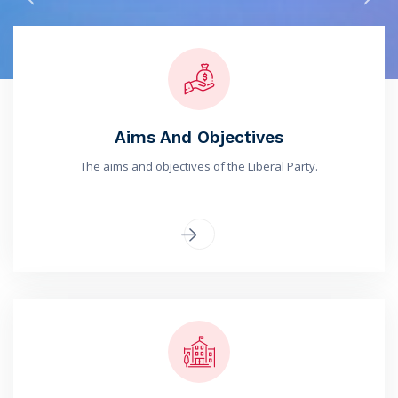
Aims And Objectives
The aims and objectives of the Liberal Party.