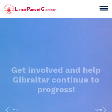
Get involved and help
Gibraltar continue to
progress!