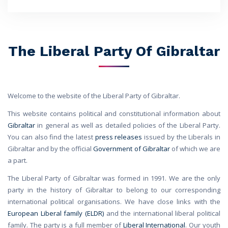
The Liberal Party Of Gibraltar
Welcome to the website of the Liberal Party of Gibraltar.
This website contains political and constitutional information about
Gibraltar
in general as well as detailed policies of the Liberal Party.
You can also find the latest
press releases
issued by the Liberals in
Gibraltar and by the official
Government of Gibraltar
of which we are
a part.
The Liberal Party of Gibraltar was formed in 1991. We are the only
party in the history of Gibraltar to belong to our corresponding
international political organisations. We have close links with the
European Liberal family (ELDR)
and the international liberal political
family. The party is a full member of
Liberal International
. Our youth