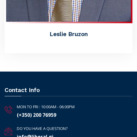
Leslie Bruzon
Contact Info
MON TO FRI : 10:00AM - 06:00PM
(+350) 200 76959
DO YOU HAVE A QUESTION?
info@liberal.gi